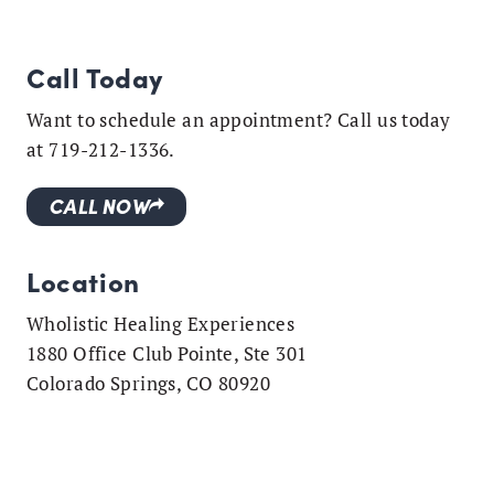
Call Today
Want to schedule an appointment? Call us today
at 719-212-1336.
CALL NOW
Location
Wholistic Healing Experiences
1880 Office Club Pointe, Ste 301
Colorado Springs, CO 80920