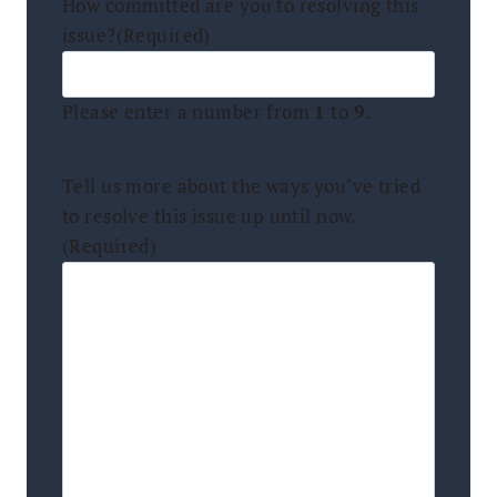
How committed are you to resolving this
issue?
(Required)
Please enter a number from
1
to
9
.
Tell us more about the ways you’ve tried
to resolve this issue up until now.
(Required)