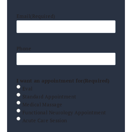
Email
(Required)
Phone
I want an appointment for
(Required)
Eval
Standard Appointment
Medical Massage
Functional Neurology Appointment
Acute Care Session