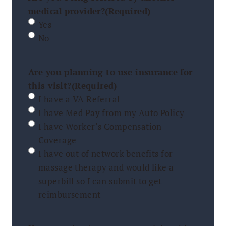
medical provider?
(Required)
Yes
No
Are you planning to use insurance for
this visit?
(Required)
I have a VA Referral
I have Med Pay from my Auto Policy
I have Worker’s Compensation
Coverage
I have out of network benefits for
massage therapy and would like a
superbill so I can submit to get
reimbursement