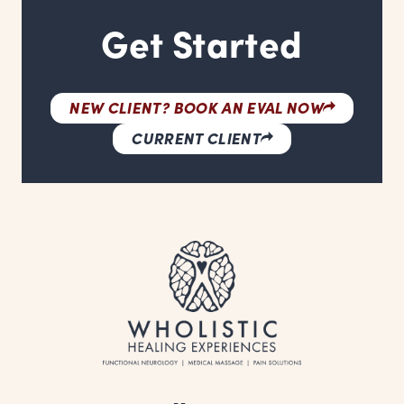
Get Started
NEW CLIENT? BOOK AN EVAL NOW
CURRENT CLIENT