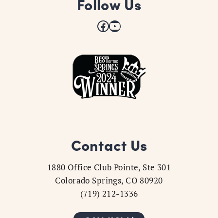
Follow Us
Facebook
YouTube
Contact Us
1880 Office Club Pointe, Ste 301
Colorado Springs, CO 80920
(719) 212-1336