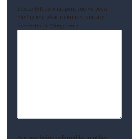
Please tell us what pain you’ve been
having and what treatment you are
interested in?
(Required)
Are you being referred by another