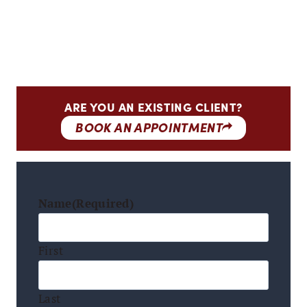
ARE YOU AN EXISTING CLIENT?
BOOK AN APPOINTMENT
Name
(Required)
First
Last