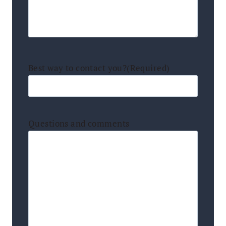
Best way to contact you?
(Required)
Questions and comments