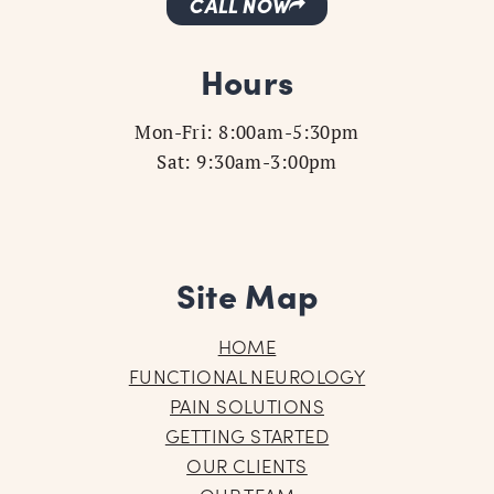
CALL NOW
Hours
Mon-Fri: 8:00am-5:30pm
Sat: 9:30am-3:00pm
Site Map
HOME
FUNCTIONAL NEUROLOGY
PAIN SOLUTIONS
GETTING STARTED
OUR CLIENTS