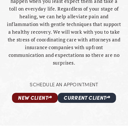
happen when you least expect them and take a
toll on everyday life. Regardless of your stage of
healing, we can help alleviate pain and
inflammation with gentle techniques that support
a healthy recovery. We will work with you to take
the stress of coordinating care with attorneys and
insurance companies with upfront
communication and expectations so there are no
surprises.
SCHEDULE AN APPOINTMENT
NEW CLIENT
CURRENT CLIENT