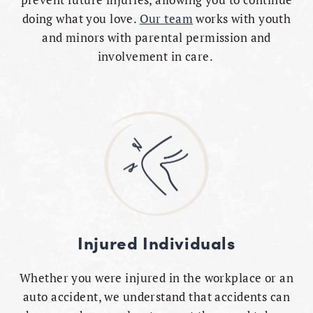
doing what you love.
Our team
works with youth
and minors with parental permission and
involvement in care.
Injured Individuals
Whether you were injured in the workplace or an
auto accident, we understand that accidents can