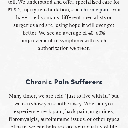
toll. We understand and offer specialized care for
PTSD, injury rehabilitation, and
chronic pain
. You
have tried so many different specialists or
surgeries and are losing hope it will ever get
better. We see an average of 40-60%
improvement in symptoms with each
authorization we treat.
Chronic Pain Sufferers
Many times, we are told “just to live with it,” but
we can show you another way. Whether you
experience neck pain, back pain, migraines,
fibromyalgia, autoimmune issues, or other types
of pain, we can help restore your quality of life