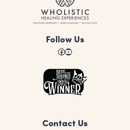
Follow Us
Facebook
YouTube
Contact Us