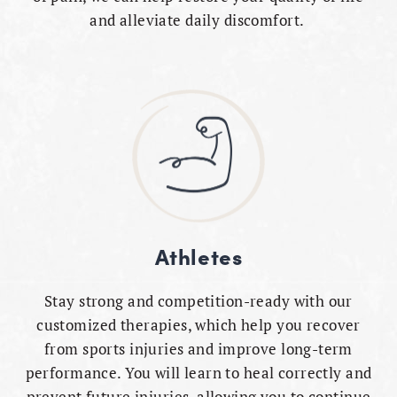
and alleviate daily discomfort.
Athletes
Stay strong and competition-ready with our
customized therapies, which help you recover
from sports injuries and improve long-term
performance. You will learn to heal correctly and
prevent future injuries, allowing you to continue