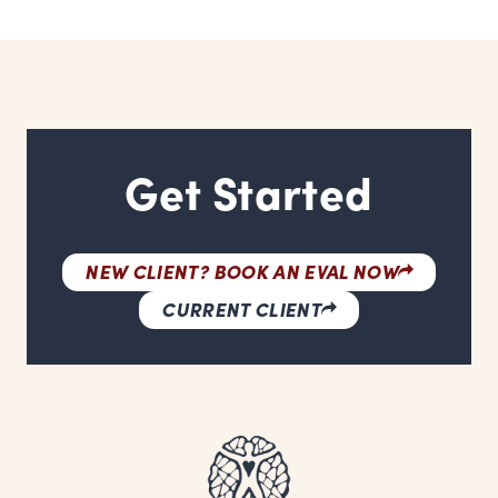
Get Started
NEW CLIENT? BOOK AN EVAL NOW
CURRENT CLIENT