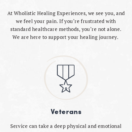
At Wholistic Healing Experiences, we see you, and
we feel your pain. If you’re frustrated with
standard healthcare methods, you’re not alone.
We are here to support your healing journey.
Veterans
Service can take a deep physical and emotional