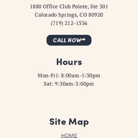
1880 Office Club Pointe, Ste 301
Colorado Springs, CO 80920
(719) 212-1336
CALL NOW
Hours
Mon-Fri: 8:00am-5:30pm
Sat: 9:30am-3:00pm
Site Map
HOME