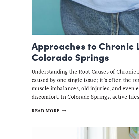
Approaches to Chronic L
Colorado Springs
Understanding the Root Causes of Chronic L
caused by one single issue; it’s often the re
muscle imbalances, old injuries, and even e
discomfort. In Colorado Springs, active li
APPROACHES
READ MORE
TO
CHRONIC
LOW
BACK