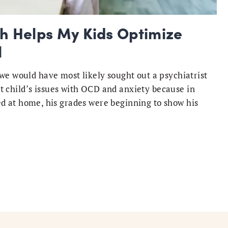
 Helps My Kids Optimize
l
we would have most likely sought out a psychiatrist
child’s issues with OCD and anxiety because in
ried at home, his grades were beginning to show his