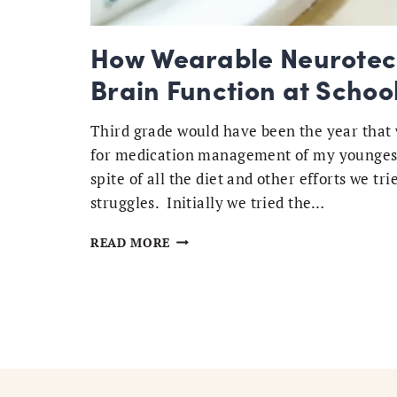
How Wearable Neurotech
Brain Function at Schoo
Third grade would have been the year that 
for medication management of my youngest 
spite of all the diet and other efforts we t
struggles. Initially we tried the…
HOW
READ MORE
WEARABLE
NEUROTECH
HELPS
MY
KIDS
OPTIMIZE
BRAIN
FUNCTION