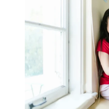
PAIN
RELIEF
IN
COLORADO
SPRINGS