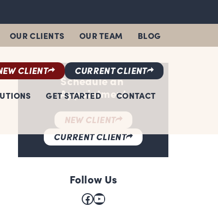
OUR CLIENTS
OUR TEAM
BLOG
NEW CLIENT
CURRENT CLIENT
Schedule an
Appointment
LUTIONS
GET STARTED
CONTACT
NEW CLIENT
CURRENT CLIENT
Follow Us
Facebook
YouTube