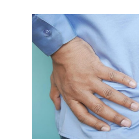
5
BENEFITS
OF
FUNCTIONAL
NEUROLOGY
FOR
MIGRAINE
RELIEF