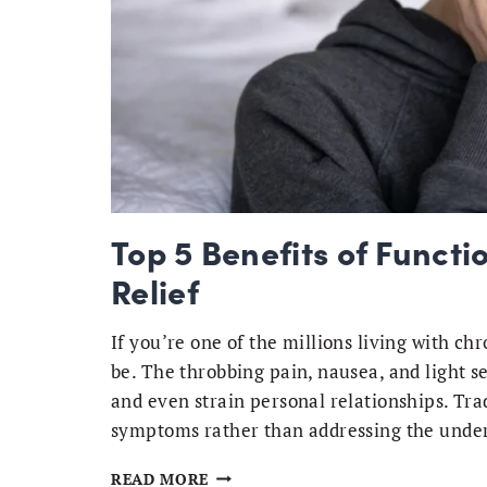
Top 5 Benefits of Functi
Relief
If you’re one of the millions living with c
be. The throbbing pain, nausea, and light s
and even strain personal relationships. Tr
symptoms rather than addressing the under
TOP
READ MORE