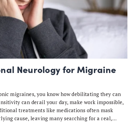
onal Neurology for Migraine
hronic migraines, you know how debilitating they can
ensitivity can derail your day, make work impossible,
aditional treatments like medications often mask
lying cause, leaving many searching for a real,…