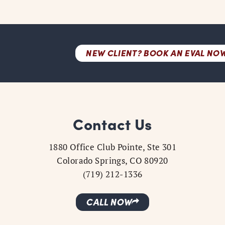
NEW CLIENT? BOOK AN EVAL NO
Contact Us
1880 Office Club Pointe, Ste 301
Colorado Springs, CO 80920
(719) 212-1336
CALL NOW