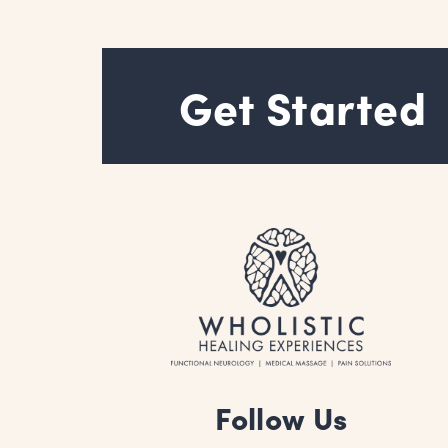
AT
SCHOOL
Get Started
Follow Us