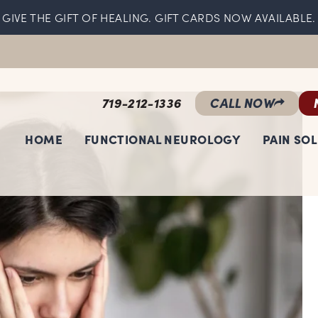
GIVE THE GIFT OF HEALING. GIFT CARDS NOW AVAILABLE.
719-212-1336
CALL NOW
HOME
FUNCTIONAL NEUROLOGY
PAIN SO