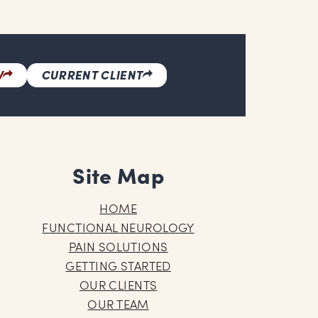
W
CURRENT CLIENT
Site Map
HOME
FUNCTIONAL NEUROLOGY
PAIN SOLUTIONS
GETTING STARTED
OUR CLIENTS
OUR TEAM