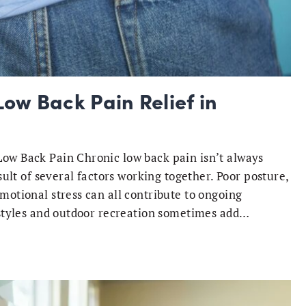
ow Back Pain Relief in
ow Back Pain Chronic low back pain isn’t always
sult of several factors working together. Poor posture,
motional stress can all contribute to ongoing
festyles and outdoor recreation sometimes add…