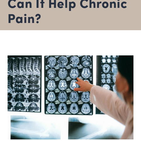
Can It Help Chronic
Pain?