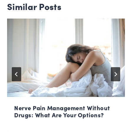
Similar Posts
Nerve Pain Management Without
Drugs: What Are Your Options?