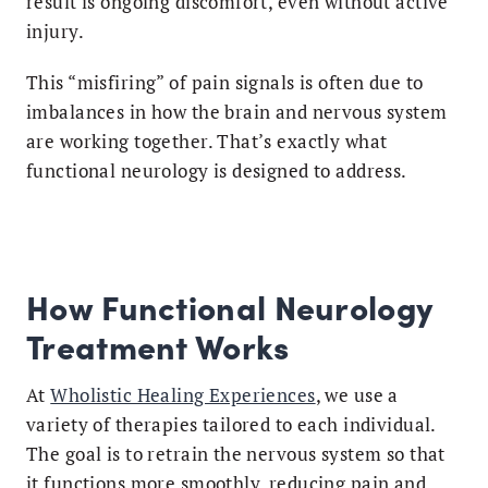
result is ongoing discomfort, even without active
injury.
This “misfiring” of pain signals is often due to
imbalances in how the brain and nervous system
are working together. That’s exactly what
functional neurology is designed to address.
How Functional Neurology
Treatment Works
At
Wholistic Healing Experiences
, we use a
variety of therapies tailored to each individual.
The goal is to retrain the nervous system so that
it functions more smoothly, reducing pain and