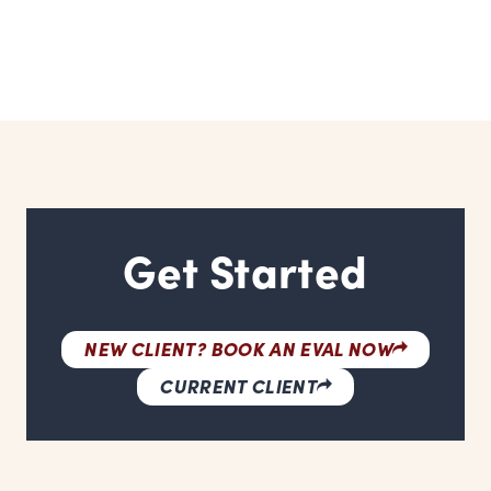
Get Started
NEW CLIENT? BOOK AN EVAL NOW
CURRENT CLIENT