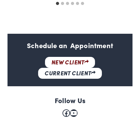
Schedule an Appointment
NEW CLIENT
CURRENT CLIENT
Follow Us
Facebook
YouTube