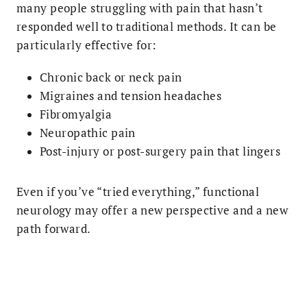
many people struggling with pain that hasn’t
responded well to traditional methods. It can be
particularly effective for:
Chronic back or neck pain
Migraines and tension headaches
Fibromyalgia
Neuropathic pain
Post-injury or post-surgery pain that lingers
Even if you’ve “tried everything,” functional
neurology may offer a new perspective and a new
path forward.