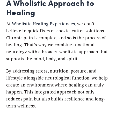
A Wholistic Approach to
Healing
At
Wholistic Healing Experiences,
we don’t
believe in quick fixes or cookie-cutter solutions.
Chronic pain is complex, and so is the process of
healing. That’s why we combine functional
neurology with a broader wholistic approach that
supports the mind, body, and spirit.
By addressing stress, nutrition, posture, and
lifestyle alongside neurological function, we help
create an environment where healing can truly
happen. This integrated approach not only
reduces pain but also builds resilience and long-
term wellness.