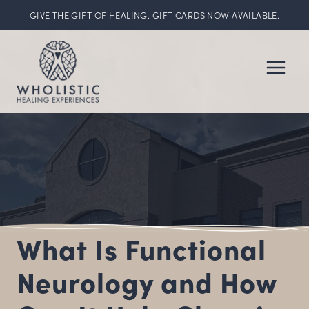
GIVE THE GIFT OF HEALING. GIFT CARDS NOW AVAILABLE.
Skip
to
content
What Is Functional
Neurology and How