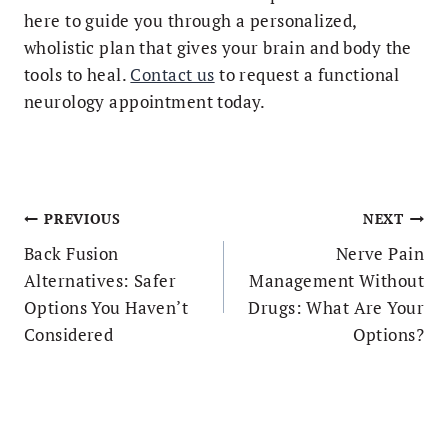
here to guide you through a personalized,
wholistic plan that gives your brain and body the
tools to heal.
Contact us
to request a functional
neurology appointment today.
Post
PREVIOUS
NEXT
navigation
Back Fusion
Nerve Pain
Alternatives: Safer
Management Without
Options You Haven’t
Drugs: What Are Your
Considered
Options?