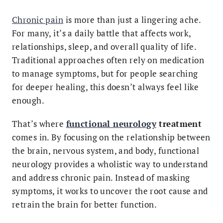
Chronic pain
is more than just a lingering ache.
For many, it’s a daily battle that affects work,
relationships, sleep, and overall quality of life.
Traditional approaches often rely on medication
to manage symptoms, but for people searching
for deeper healing, this doesn’t always feel like
enough.
That’s where
functional neurology
treatment
comes in. By focusing on the relationship between
the brain, nervous system, and body, functional
neurology provides a wholistic way to understand
and address chronic pain. Instead of masking
symptoms, it works to uncover the root cause and
retrain the brain for better function.