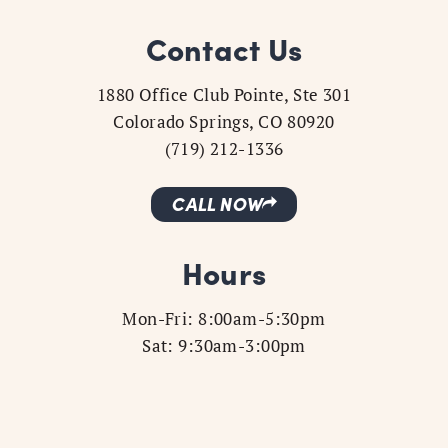
Contact Us
1880 Office Club Pointe, Ste 301
Colorado Springs, CO 80920
(719) 212-1336
CALL NOW
Hours
Mon-Fri: 8:00am-5:30pm
Sat: 9:30am-3:00pm