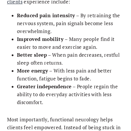
clients
experience include:
Reduced pain intensity
– By retraining the
nervous system, pain signals become less
overwhelming.
Improved mobility
– Many people find it
easier to move and exercise again.
Better sleep
– When pain decreases, restful
sleep often returns.
More energy
– With less pain and better
function, fatigue begins to fade.
Greater independence
– People regain the
ability to do everyday activities with less
discomfort.
Most importantly, functional neurology helps
clients feel empowered. Instead of being stuck in