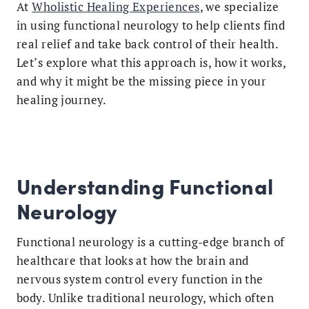
At
Wholistic Healing Experiences
, we specialize
in using functional neurology to help clients find
real relief and take back control of their health.
Let’s explore what this approach is, how it works,
and why it might be the missing piece in your
healing journey.
Understanding Functional
Neurology
Functional neurology is a cutting-edge branch of
healthcare that looks at how the brain and
nervous system control every function in the
body. Unlike traditional neurology, which often