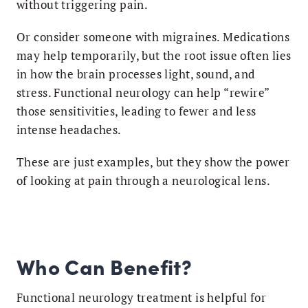
without triggering pain.
Or consider someone with migraines. Medications
may help temporarily, but the root issue often lies
in how the brain processes light, sound, and
stress. Functional neurology can help “rewire”
those sensitivities, leading to fewer and less
intense headaches.
These are just examples, but they show the power
of looking at pain through a neurological lens.
Who Can Benefit?
Functional neurology treatment is helpful for