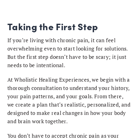
Taking the First Step
If you’re living with chronic pain, it can feel
overwhelming even to start looking for solutions.
But the first step doesn’t have to be scary; it just
needs to be intentional.
At Wholistic Healing Experiences, we begin with a
thorough consultation to understand your history,
your pain patterns, and your goals. From there,
we create a plan that’s realistic, personalized, and
designed to make real changes in how your body
and brain work together.
You don’t have to accept chronic pain as your