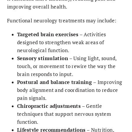
improving overall health.
Functional neurology treatments may include:
Targeted brain exercises
– Activities
designed to strengthen weak areas of
neurological function.
Sensory stimulation
– Using light, sound,
touch, or movement to rewire the way the
brain responds to input.
Postural and balance training
– Improving
body alignment and coordination to reduce
pain signals.
Chiropractic adjustments
– Gentle
techniques that support nervous system
function.
Lifestyle recommendations
– Nutrition,