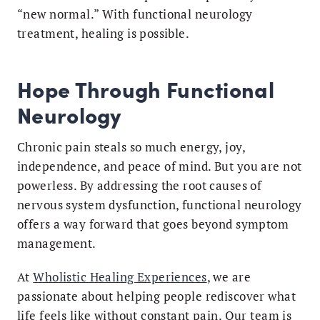
“new normal.” With functional neurology
treatment, healing is possible.
Hope Through Functional
Neurology
Chronic pain steals so much energy, joy,
independence, and peace of mind. But you are not
powerless. By addressing the root causes of
nervous system dysfunction, functional neurology
offers a way forward that goes beyond symptom
management.
At
Wholistic Healing Experiences
, we are
passionate about helping people rediscover what
life feels like without constant pain. Our team is