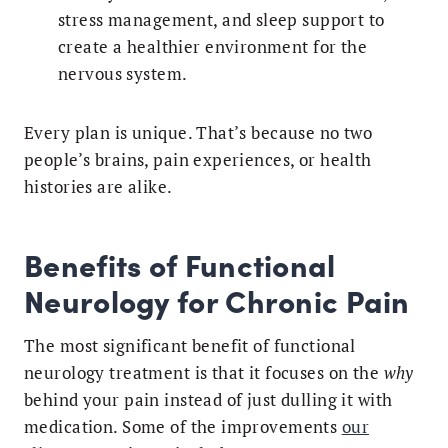
stress management, and sleep support to
create a healthier environment for the
nervous system.
Every plan is unique. That’s because no two
people’s brains, pain experiences, or health
histories are alike.
Benefits of Functional
Neurology for Chronic Pain
The most significant benefit of functional
neurology treatment is that it focuses on the
why
behind your pain instead of just dulling it with
medication. Some of the improvements
our