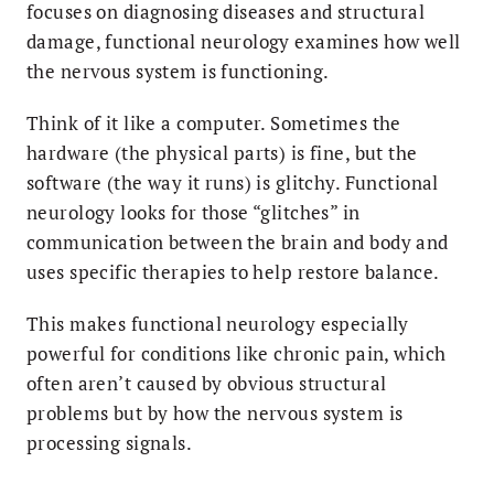
focuses on diagnosing diseases and structural
damage, functional neurology examines how well
the nervous system is functioning.
Think of it like a computer. Sometimes the
hardware (the physical parts) is fine, but the
software (the way it runs) is glitchy. Functional
neurology looks for those “glitches” in
communication between the brain and body and
uses specific therapies to help restore balance.
This makes functional neurology especially
powerful for conditions like chronic pain, which
often aren’t caused by obvious structural
problems but by how the nervous system is
processing signals.