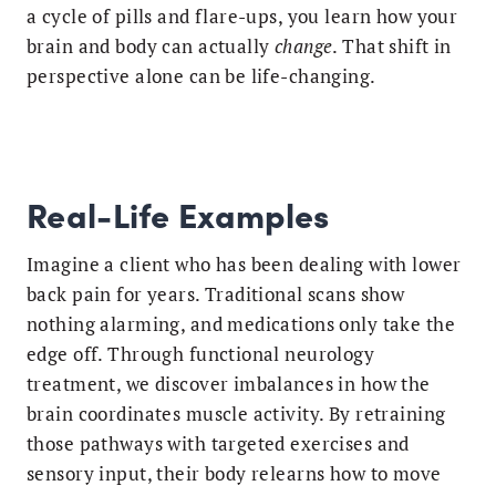
a cycle of pills and flare-ups, you learn how your
brain and body can actually
change
. That shift in
perspective alone can be life-changing.
Real-Life Examples
Imagine a client who has been dealing with lower
back pain for years. Traditional scans show
nothing alarming, and medications only take the
edge off. Through functional neurology
treatment, we discover imbalances in how the
brain coordinates muscle activity. By retraining
those pathways with targeted exercises and
sensory input, their body relearns how to move