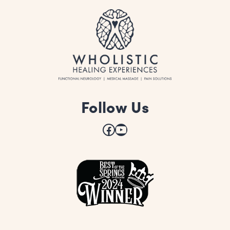
Follow Us
Facebook
YouTube