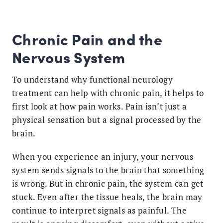
Chronic Pain and the
Nervous System
To understand why functional neurology
treatment can help with chronic pain, it helps to
first look at how pain works. Pain isn’t just a
physical sensation but a signal processed by the
brain.
When you experience an injury, your nervous
system sends signals to the brain that something
is wrong. But in chronic pain, the system can get
stuck. Even after the tissue heals, the brain may
continue to interpret signals as painful. The